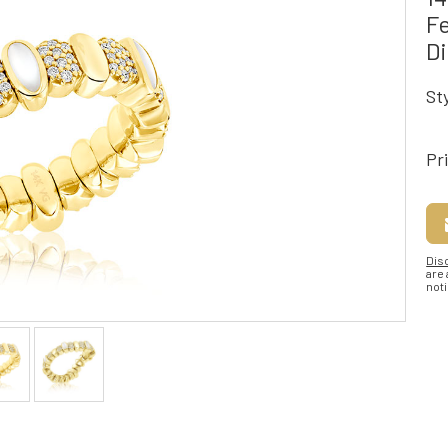
Fe
D
St
Pr
Dis
are
noti