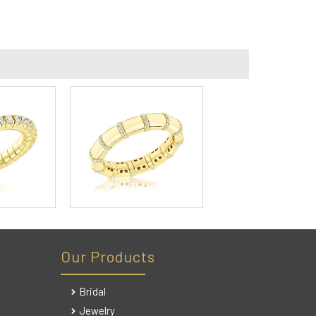
Our Products
Bridal
Jewelry