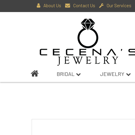
About Us
Contact Us
Our Services
BRIDAL
JEWELRY