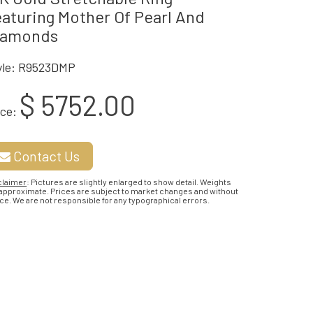
aturing Mother Of Pearl And
iamonds
yle: R9523DMP
$ 5752.00
ice:
Contact Us
claimer
: Pictures are slightly enlarged to show detail. Weights
 approximate. Prices are subject to market changes and without
ce. We are not responsible for any typographical errors.