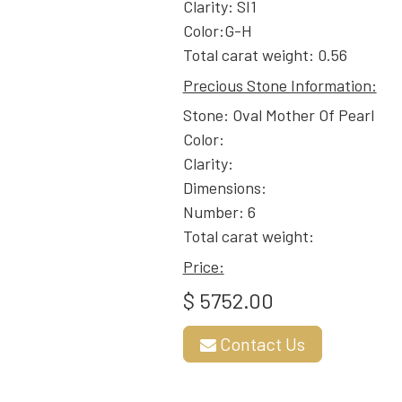
Clarity: SI1
Color:G-H
Total carat weight: 0.56
Precious Stone Information:
Stone: Oval Mother Of Pearl
Color:
Clarity:
Dimensions:
Number: 6
Total carat weight:
Price:
$ 5752.00
Contact Us