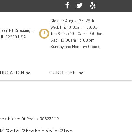
Closed: August 25-29th
Wed, Fri: 10:00am - 5:00pm
reen Mt Crossing Dr
Tue & Thu: 10:00am - 6:00pm
, IL 62269 USA
Sat : 10:00am - 3:00 pm
Sunday and Monday: Closed
DUCATION
OUR STORE
me
»
Mother Of Pearl
»
R9523DMP
K Gold Stretchable Ring