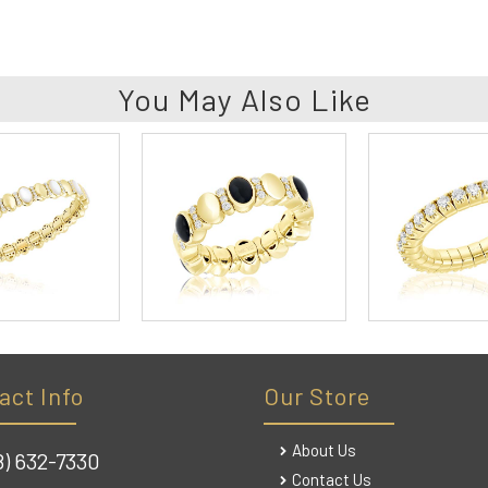
You May Also Like
act Info
Our Store
About Us
8) 632-7330
Contact Us