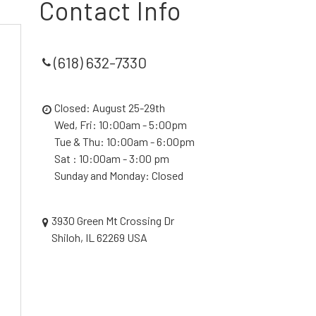
Contact Info
(618) 632-7330
Closed: August 25-29th
Wed, Fri: 10:00am - 5:00pm
Tue & Thu: 10:00am - 6:00pm
Sat : 10:00am - 3:00 pm
Sunday and Monday: Closed
3930 Green Mt Crossing Dr
Shiloh, IL 62269 USA