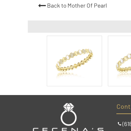
Back to Mother Of Pearl
Cont
(61