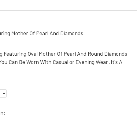
uring Mother Of Pearl And Diamonds
ng Featuring Oval Mother Of Pearl And Round Diamonds
You Can Be Worn With Casual or Evening Wear .It's A
on: