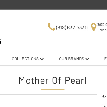
3930 G
(618) 632-7330
Shiloh
COLLECTIONS
OUR BRANDS
E
Mother Of Pearl
Ho
14