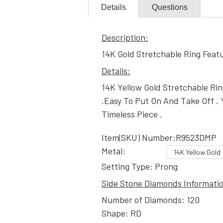
Details
Questions
Description:
14K Gold Stretchable Ring Feat
Details:
14K Yellow Gold Stretchable Ri
.Easy To Put On And Take Off . 
Timeless Piece .
Item(SKU) Number:R9523DMP
Metal:
Setting Type: Prong
Side Stone Diamonds Informati
Number of Diamonds: 120
Shape: RD