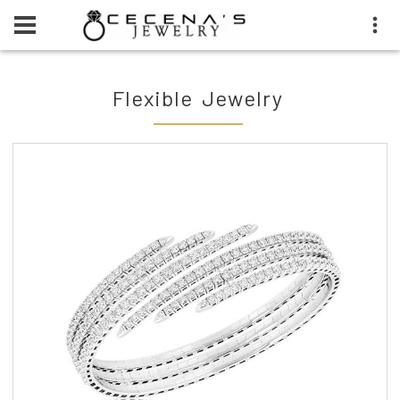
Flexible Jewelry