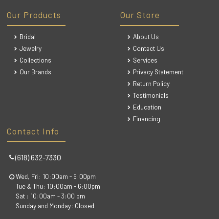
Our Products
Our Store
Bridal
About Us
Jewelry
Contact Us
Collections
Services
Our Brands
Privacy Statement
Return Policy
Testimonials
Education
Financing
Contact Info
(618) 632-7330
Wed, Fri: 10:00am - 5:00pm
Tue & Thu: 10:00am - 6:00pm
Sat : 10:00am - 3:00 pm
Sunday and Monday: Closed