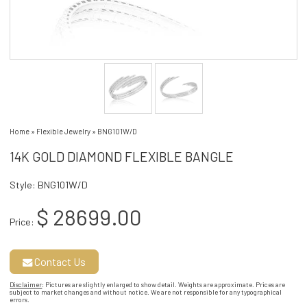
Home
»
Flexible Jewelry
»
BNG101W/D
14K GOLD DIAMOND FLEXIBLE BANGLE
Style: BNG101W/D
$ 28699.00
Price:
Contact Us
Disclaimer
: Pictures are slightly enlarged to show detail. Weights are approximate. Prices are
subject to market changes and without notice. We are not responsible for any typographical
errors.