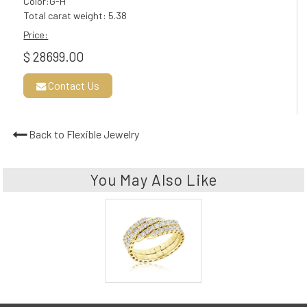
Color:G-H
Total carat weight: 5.38
Price:
$ 28699.00
Contact Us
Back to Flexible Jewelry
You May Also Like