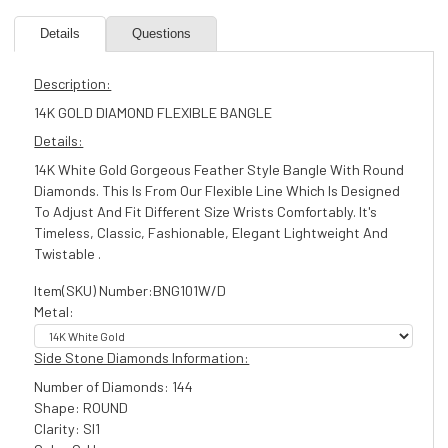
Details
Questions
Description:
14K GOLD DIAMOND FLEXIBLE BANGLE
Details:
14K White Gold Gorgeous Feather Style Bangle With Round
Diamonds. This Is From Our Flexible Line Which Is Designed
To Adjust And Fit Different Size Wrists Comfortably. It's
Timeless, Classic, Fashionable, Elegant Lightweight And
Twistable .
Item(SKU) Number:BNG101W/D
Metal:
Side Stone Diamonds Information:
Number of Diamonds: 144
Shape: ROUND
Clarity: SI1