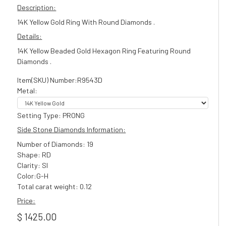
Description:
14K Yellow Gold Ring With Round Diamonds .
Details:
14K Yellow Beaded Gold Hexagon Ring Featuring Round
Diamonds .
Item(SKU) Number:R9543D
Metal:
Setting Type: PRONG
Side Stone Diamonds Information:
Number of Diamonds: 19
Shape: RD
Clarity: SI
Color:G-H
Total carat weight: 0.12
Price:
$ 1425.00