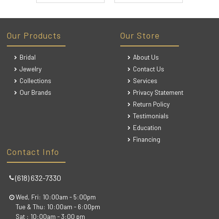
Our Products
Our Store
Bridal
About Us
Jewelry
Contact Us
Collections
Services
Our Brands
Privacy Statement
Return Policy
Testimonials
Education
Financing
Contact Info
(618) 632-7330
Wed, Fri: 10:00am - 5:00pm
Tue & Thu: 10:00am - 6:00pm
Sat : 10:00am - 3:00 pm