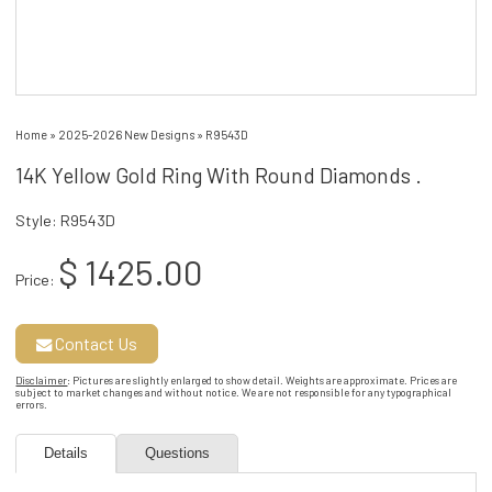
Home
»
2025-2026 New Designs
»
R9543D
14K Yellow Gold Ring With Round Diamonds .
Style: R9543D
$ 1425.00
Price:
Contact Us
Disclaimer
: Pictures are slightly enlarged to show detail. Weights are approximate. Prices are
subject to market changes and without notice. We are not responsible for any typographical
errors.
Details
Questions