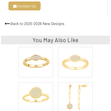
Contact Us
Back to 2025-2026 New Designs
You May Also Like