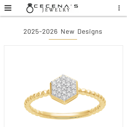
2025-2026 New Designs